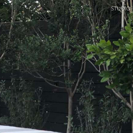
STUDIO