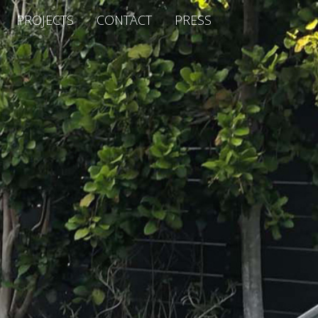
PROJECTS
CONTACT
PRESS