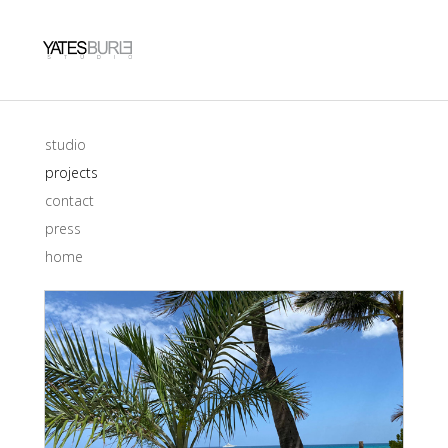
studio
projects
contact
press
home