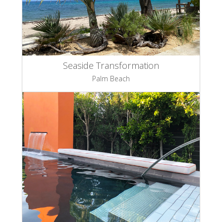
Seaside Transformation
Palm Beach